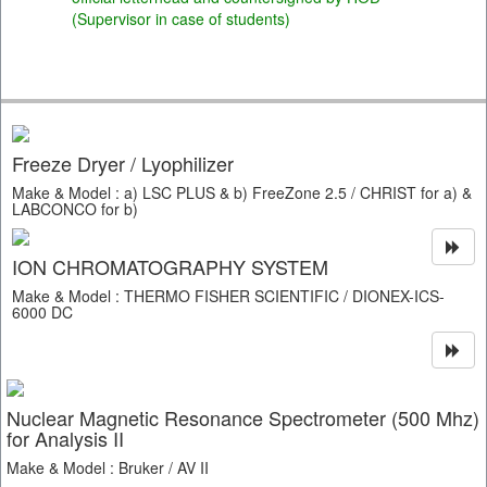
(Supervisor in case of students)
Freeze Dryer / Lyophilizer
Make & Model : a) LSC PLUS & b) FreeZone 2.5 / CHRIST for a) &
LABCONCO for b)
ION CHROMATOGRAPHY SYSTEM
Make & Model : THERMO FISHER SCIENTIFIC / DIONEX-ICS-
6000 DC
Nuclear Magnetic Resonance Spectrometer (500 Mhz)
for Analysis II
Make & Model : Bruker / AV II