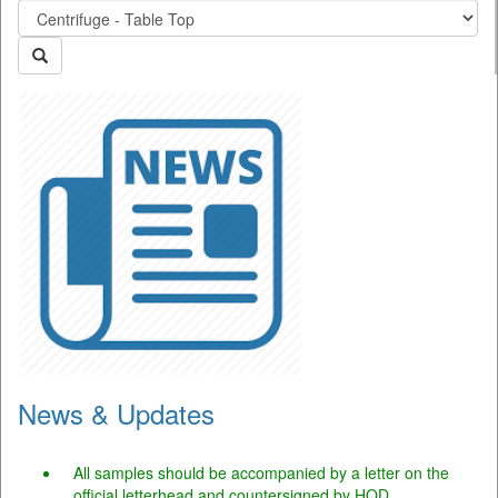
News & Updates
The portal is operational and users may use the facility.
All samples should be accompanied by a letter on the
official letterhead and countersigned by HOD