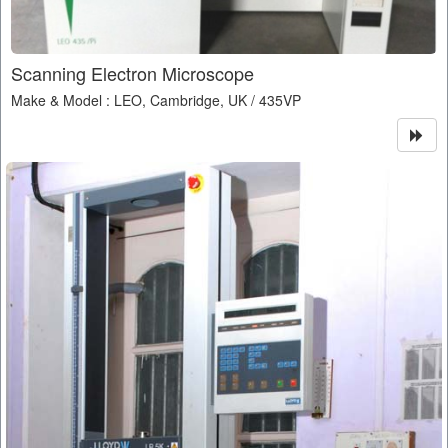
Scanning Electron Microscope
Make & Model : LEO, Cambridge, UK / 435VP