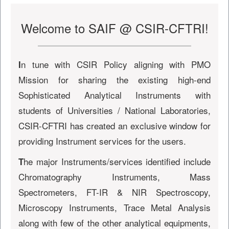
Welcome to SAIF @ CSIR-CFTRI!
n tune with CSIR Policy aligning with PMO
I
Mission for sharing the existing high-end
Sophisticated Analytical Instruments with
students of Universities / National Laboratories,
CSIR-CFTRI has created an exclusive window for
providing Instrument services for the users.
he major Instruments/services identified include
T
Chromatography Instruments, Mass
Spectrometers, FT-IR & NIR Spectroscopy,
Microscopy Instruments, Trace Metal Analysis
along with few of the other analytical equipments,