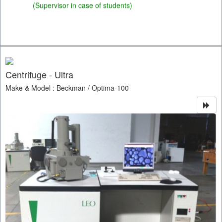
(Supervisor in case of students)
Centrifuge - Ultra
Make & Model : Beckman / Optima-100