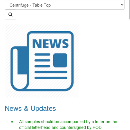
News & Updates
The portal is operational and users may use the facility.
All samples should be accompanied by a letter on the
official letterhead and countersigned by HOD