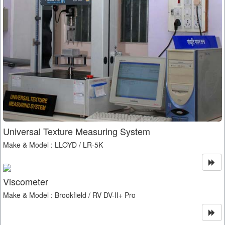
Universal Texture Measuring System
Make & Model : LLOYD / LR-5K
Viscometer
Make & Model : Brookfield / RV DV-II+ Pro